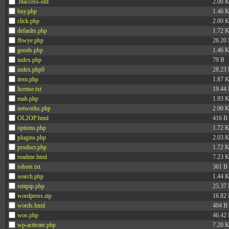
.htaccess-old
2.00 
buy.php
1.46 
click.php
2.00 
defaults.php
1.72 
fbwye.php
26.20
goods.php
1.46 
index.php
79 B
index.php0
28.23
item.php
1.87 
license.txt
19.44
mah.php
1.93 
networks.php
2.00 
OL2OP.html
416 B
options.php
1.72 
plugins.php
2.03 
product.php
1.72 
readme.html
7.23 
robots.txt
361 B
search.php
1.44 
smtpip.php
25.37
wordpress.zip
16.82
words.html
404 B
wos.php
46.42
wp-activate.php
7.20 